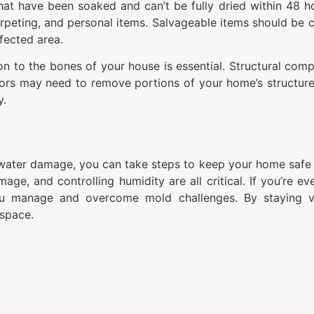
at have been soaked and can’t be fully dried within 48 h
carpeting, and personal items. Salvageable items should be 
fected area.
on to the bones of your house is essential. Structural comp
ors may need to remove portions of your home’s structure
y.
 water damage, you can take steps to keep your home safe
ge, and controlling humidity are all critical. If you’re ev
ou manage and overcome mold challenges. By staying vi
 space.