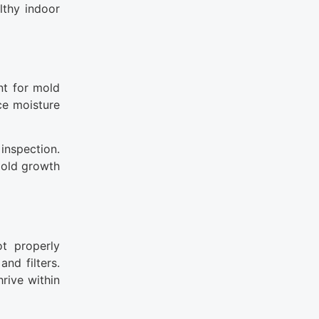
lthy indoor
nt for mold
ce moisture
 inspection.
 mold growth
t properly
nd filters.
rive within