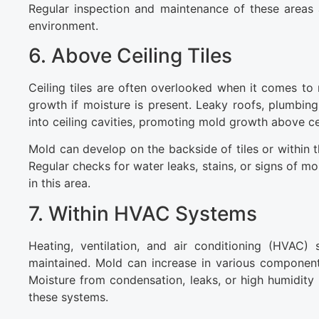
Regular inspection and maintenance of these areas 
environment.
6. Above Ceiling Tiles
Ceiling tiles are often overlooked when it comes to
growth if moisture is present. Leaky roofs, plumbi
into ceiling cavities, promoting mold growth above cei
Mold can develop on the backside of tiles or within th
Regular checks for water leaks, stains, or signs of mo
in this area.
7. Within HVAC Systems
Heating, ventilation, and air conditioning (HVAC
maintained. Mold can increase in various components 
Moisture from condensation, leaks, or high humidity 
these systems.