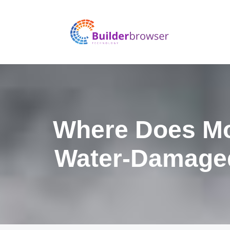
Where Does Mo
Water-Damage