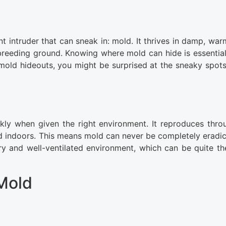
t intruder that can sneak in: mold. It thrives in damp, war
reeding ground. Knowing where mold can hide is essential
ld hideouts, you might be surprised at the sneaky spots
kly when given the right environment. It reproduces thro
nd indoors. This means mold can never be completely eradica
dry and well-ventilated environment, which can be quite th
Mold