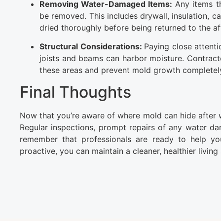
Removing Water-Damaged Items:
Any items th
be removed. This includes drywall, insulation, 
dried thoroughly before being returned to the af
Structural Considerations:
Paying close attenti
joists and beams can harbor moisture. Contract
these areas and prevent mold growth completel
Final Thoughts
Now that you’re aware of where mold can hide after
Regular inspections, prompt repairs of any water dama
remember that professionals are ready to help y
proactive, you can maintain a cleaner, healthier living