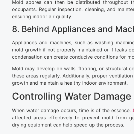
Mold spores can then be distributed throughout the
occupants. Regular inspection, cleaning, and main
ensuring indoor air quality.
8. Behind Appliances and Mac
Appliances and machines, such as washing machines
mold growth if not properly maintained or if leaks oc
condensation can create conducive conditions for mo
Mold may develop on walls, flooring, or structural c
these areas regularly. Additionally, proper ventila
growth and maintain a healthy indoor environment.
Controlling Water Damage 
When water damage occurs, time is of the essence.
affected areas effectively to prevent mold from ge
drying equipment can help speed up the process.