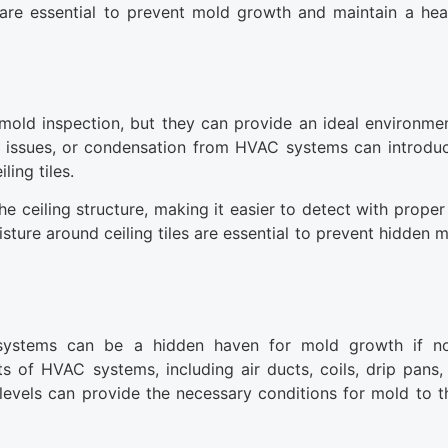
are essential to prevent mold growth and maintain a hea
 mold inspection, but they can provide an ideal environme
ng issues, or condensation from HVAC systems can introdu
ling tiles.
e ceiling structure, making it easier to detect with proper
isture around ceiling tiles are essential to prevent hidden
) systems can be a hidden haven for mold growth if no
of HVAC systems, including air ducts, coils, drip pans, a
levels can provide the necessary conditions for mold to th