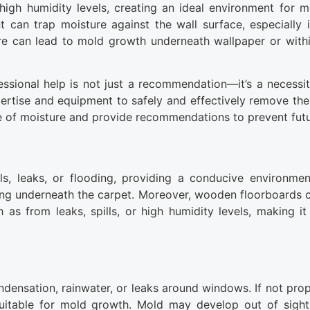
high humidity levels, creating an ideal environment for 
nt can trap moisture against the wall surface, especially i
ure can lead to mold growth underneath wallpaper or withi
essional help is not just a recommendation—it’s a necessity
ertise and equipment to safely and effectively remove th
rce of moisture and provide recommendations to prevent fut
ls, leaks, or flooding, providing a conducive environme
ing underneath the carpet. Moreover, wooden floorboards 
as from leaks, spills, or high humidity levels, making it d
ndensation, rainwater, or leaks around windows. If not prop
 suitable for mold growth. Mold may develop out of sight