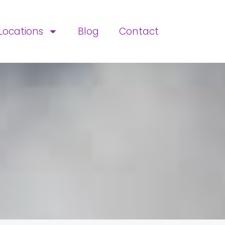
Locations
Blog
Contact