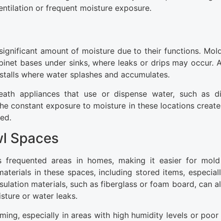
ventilation or frequent moisture exposure.
ignificant amount of moisture due to their functions. Mold
binet bases under sinks, where leaks or drips may occur. Ad
talls where water splashes and accumulates.
th appliances that use or dispense water, such as di
The constant exposure to moisture in these locations create
ed.
wl Spaces
s frequented areas in homes, making it easier for mol
erials in these spaces, including stored items, especially
nsulation materials, such as fiberglass or foam board, can 
sture or water leaks.
ng, especially in areas with high humidity levels or poor v