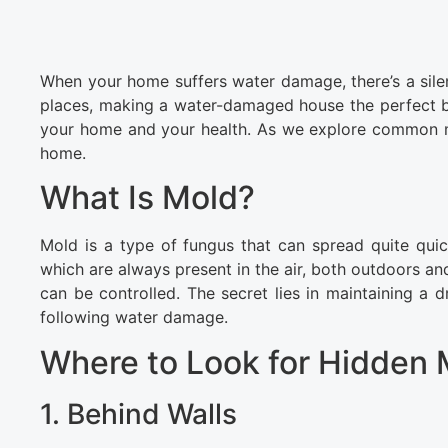
When your home suffers water damage, there’s a silen
places, making a water-damaged house the perfect b
your home and your health. As we explore common mo
home.
What Is Mold?
Mold is a type of fungus that can spread quite quic
which are always present in the air, both outdoors a
can be controlled. The secret lies in maintaining a 
following water damage.
Where to Look for Hidden 
1. Behind Walls