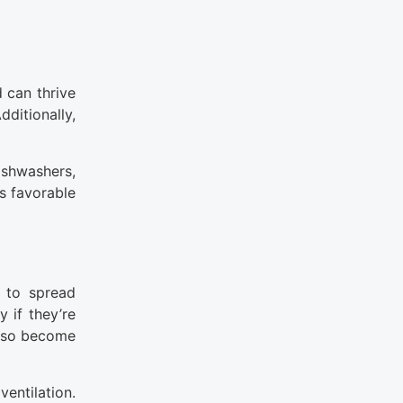
 can thrive
ditionally,
shwashers,
s favorable
d to spread
 if they’re
also become
entilation.