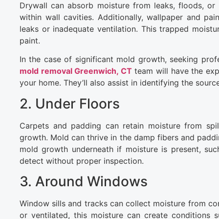
Drywall can absorb moisture from leaks, floods, or 
within wall cavities. Additionally, wallpaper and pai
leaks or inadequate ventilation. This trapped moist
paint.
In the case of significant mold growth, seeking prof
mold removal Greenwich, CT
team will have the exp
your home. They’ll also assist in identifying the sou
2. Under Floors
Carpets and padding can retain moisture from spil
growth. Mold can thrive in the damp fibers and padd
mold growth underneath if moisture is present, such 
detect without proper inspection.
3. Around Windows
Window sills and tracks can collect moisture from co
or ventilated, this moisture can create conditions