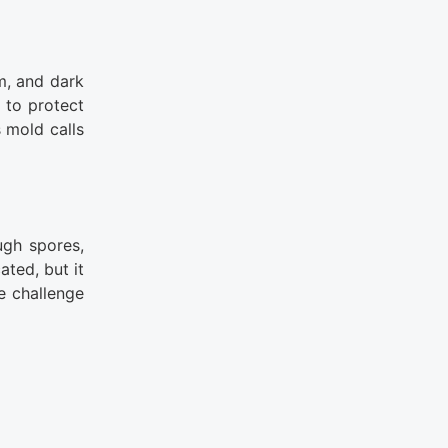
m, and dark
 to protect
 mold calls
ugh spores,
ted, but it
e challenge