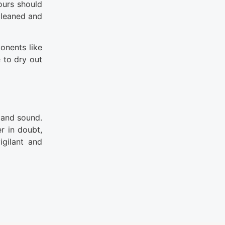
ours should
cleaned and
onents like
 to dry out
 and sound.
er in doubt,
gilant and