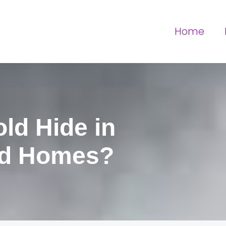
Home
ld Hide in
d Homes?