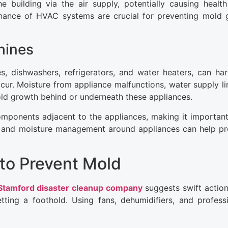
 building via the air supply, potentially causing health
tenance of HVAC systems are crucial for preventing mold
hines
, dishwashers, refrigerators, and water heaters, can ha
cur. Moisture from appliance malfunctions, water supply lin
ld growth behind or underneath these appliances.
omponents adjacent to the appliances, making it important
tion and moisture management around appliances can help p
to Prevent Mold
Stamford disaster cleanup company
suggests swift action
tting a foothold. Using fans, dehumidifiers, and profess