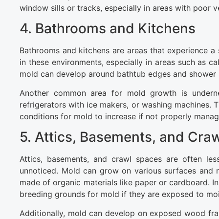
window sills or tracks, especially in areas with poor 
4. Bathrooms and Kitchens
Bathrooms and kitchens are areas that experience a s
in these environments, especially in areas such as ca
mold can develop around bathtub edges and shower s
Another common area for mold growth is undernea
refrigerators with ice makers, or washing machines. 
conditions for mold to increase if not properly manag
5. Attics, Basements, and Cra
Attics, basements, and crawl spaces are often les
unnoticed. Mold can grow on various surfaces and mat
made of organic materials like paper or cardboard. I
breeding grounds for mold if they are exposed to moi
Additionally, mold can develop on exposed wood frami