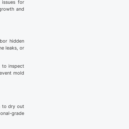
 issues for
 growth and
rbor hidden
e leaks, or
 to inspect
revent mold
 to dry out
ional-grade