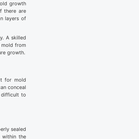
mold growth
f there are
n layers of
. A skilled
e mold from
ure growth.
nt for mold
can conceal
ifficult to
erly sealed
 within the