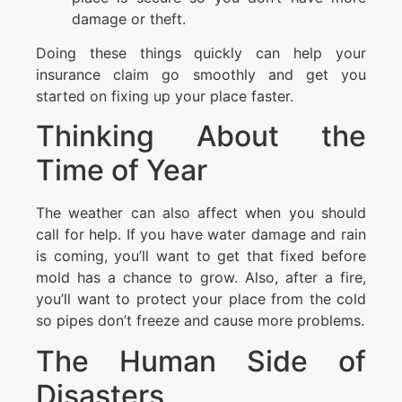
damage or theft.
Doing these things quickly can help your
insurance claim go smoothly and get you
started on fixing up your place faster.
Thinking About the
Time of Year
The weather can also affect when you should
call for help. If you have water damage and rain
is coming, you’ll want to get that fixed before
mold has a chance to grow. Also, after a fire,
you’ll want to protect your place from the cold
so pipes don’t freeze and cause more problems.
The Human Side of
Disasters