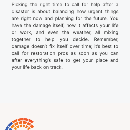
Picking the right time to call for help after a
disaster is about balancing how urgent things
are right now and planning for the future. You
have the damage itself, how it affects your life
or work, and even the weather, all mixing
together to help you decide. Remember,
damage doesn’t fix itself over time; it’s best to
call for restoration pros as soon as you can
after everything’s safe to get your place and
your life back on track.