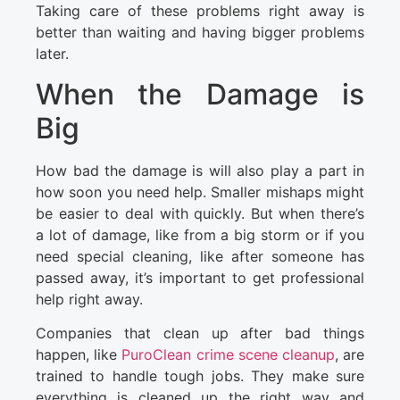
Taking care of these problems right away is
better than waiting and having bigger problems
later.
When the Damage is
Big
How bad the damage is will also play a part in
how soon you need help. Smaller mishaps might
be easier to deal with quickly. But when there’s
a lot of damage, like from a big storm or if you
need special cleaning, like after someone has
passed away, it’s important to get professional
help right away.
Companies that clean up after bad things
happen, like
PuroClean crime scene cleanup
, are
trained to handle tough jobs. They make sure
everything is cleaned up the right way and