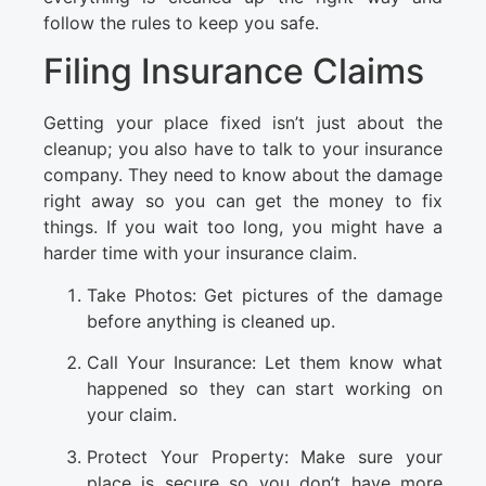
follow the rules to keep you safe.
Filing Insurance Claims
Getting your place fixed isn’t just about the
cleanup; you also have to talk to your insurance
company. They need to know about the damage
right away so you can get the money to fix
things. If you wait too long, you might have a
harder time with your insurance claim.
Take Photos: Get pictures of the damage
before anything is cleaned up.
Call Your Insurance: Let them know what
happened so they can start working on
your claim.
Protect Your Property: Make sure your
place is secure so you don’t have more