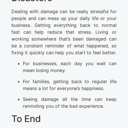
Dealing with damage can be really stressful for
people and can mess up your daily life or your
business. Getting everything back to normal
fast can help reduce that stress. Living or
working somewhere that’s been damaged can
be a constant reminder of what happened, so
fixing it quickly can help you start to feel better.
For businesses, each day you wait can
mean losing money.
For families, getting back to regular life
means a lot for everyone’s happiness.
Seeing damage all the time can keep
reminding you of the bad experience.
To End