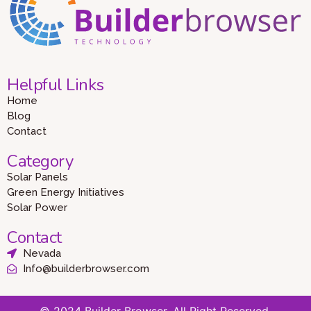
Helpful Links
Home
Blog
Contact
Category
Solar Panels
Green Energy Initiatives
Solar Power
Contact
Nevada
Info@builderbrowser.com