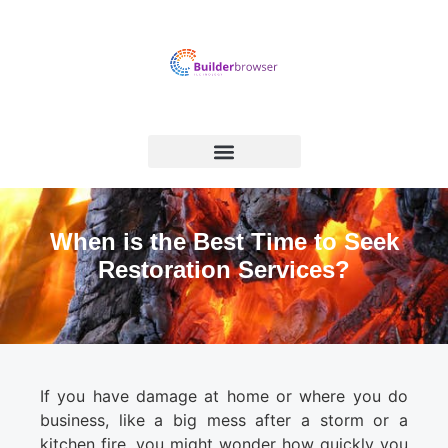
When is the Best Time to Seek
Restoration Services?
If you have damage at home or where you do
business, like a big mess after a storm or a
kitchen fire, you might wonder how quickly you