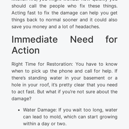
should call the people who fix these things.
Acting fast to fix the damage can help you get
things back to normal sooner and it could also
save you money and a lot of headaches.
Immediate Need for
Action
Right Time for Restoration: You have to know
when to pick up the phone and call for help. If
there’s standing water in your basement or a
hole in your roof, it’s pretty clear that you need
to act fast. But what if you’re not sure about the
damage?
Water Damage: If you wait too long, water
can lead to mold, which can start growing
within a day or two.