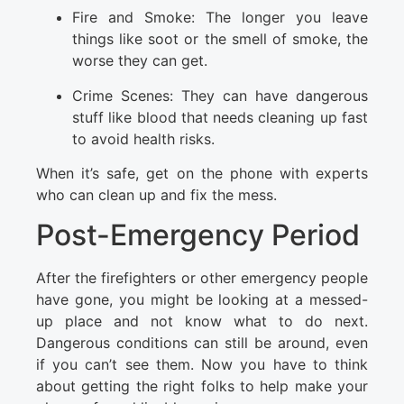
Fire and Smoke: The longer you leave
things like soot or the smell of smoke, the
worse they can get.
Crime Scenes: They can have dangerous
stuff like blood that needs cleaning up fast
to avoid health risks.
When it’s safe, get on the phone with experts
who can clean up and fix the mess.
Post-Emergency Period
After the firefighters or other emergency people
have gone, you might be looking at a messed-
up place and not know what to do next.
Dangerous conditions can still be around, even
if you can’t see them. Now you have to think
about getting the right folks to help make your