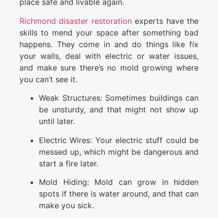
place safe and livable again.
Richmond disaster restoration
experts have the
skills to mend your space after something bad
happens. They come in and do things like fix
your walls, deal with electric or water issues,
and make sure there’s no mold growing where
you can’t see it.
Weak Structures: Sometimes buildings can
be unsturdy, and that might not show up
until later.
Electric Wires: Your electric stuff could be
messed up, which might be dangerous and
start a fire later.
Mold Hiding: Mold can grow in hidden
spots if there is water around, and that can
make you sick.