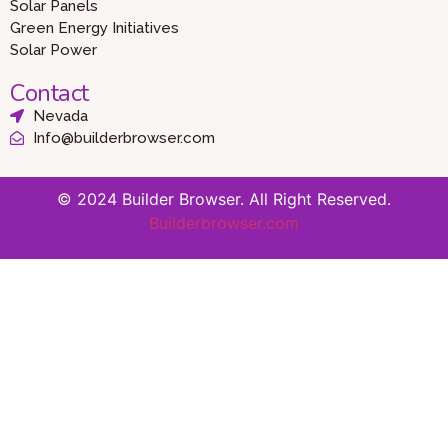
Solar Panels
Green Energy Initiatives
Solar Power
Contact
Nevada
Info@builderbrowser.com
© 2024 Builder Browser. All Right Reserved.
Builderbrowser.com