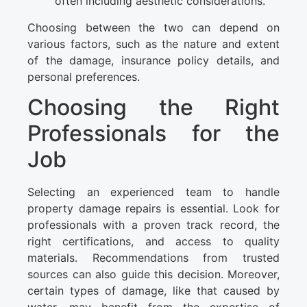
often including aesthetic considerations.
Choosing between the two can depend on
various factors, such as the nature and extent
of the damage, insurance policy details, and
personal preferences.
Choosing the Right
Professionals for the
Job
Selecting an experienced team to handle
property damage repairs is essential. Look for
professionals with a proven track record, the
right certifications, and access to quality
materials. Recommendations from trusted
sources can also guide this decision. Moreover,
certain types of damage, like that caused by