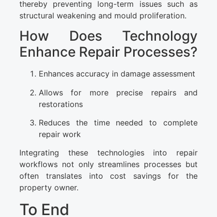
thereby preventing long-term issues such as
structural weakening and mould proliferation.
How Does Technology
Enhance Repair Processes?
Enhances accuracy in damage assessment
Allows for more precise repairs and
restorations
Reduces the time needed to complete
repair work
Integrating these technologies into repair
workflows not only streamlines processes but
often translates into cost savings for the
property owner.
To End