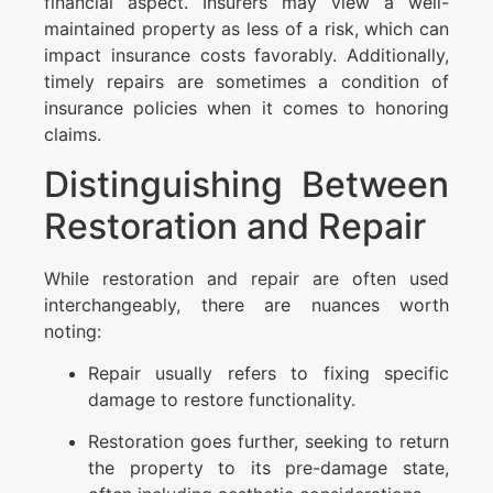
financial aspect. Insurers may view a well-
maintained property as less of a risk, which can
impact insurance costs favorably. Additionally,
timely repairs are sometimes a condition of
insurance policies when it comes to honoring
claims.
Distinguishing Between
Restoration and Repair
While restoration and repair are often used
interchangeably, there are nuances worth
noting:
Repair usually refers to fixing specific
damage to restore functionality.
Restoration goes further, seeking to return
the property to its pre-damage state,