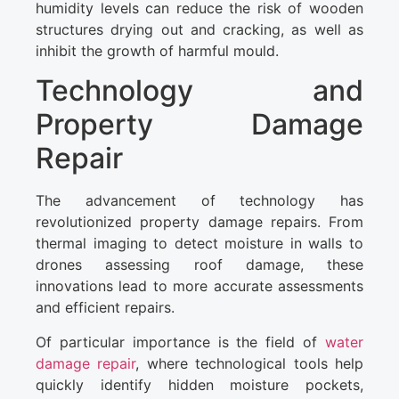
humidity levels can reduce the risk of wooden
structures drying out and cracking, as well as
inhibit the growth of harmful mould.
Technology and
Property Damage
Repair
The advancement of technology has
revolutionized property damage repairs. From
thermal imaging to detect moisture in walls to
drones assessing roof damage, these
innovations lead to more accurate assessments
and efficient repairs.
Of particular importance is the field of
water
damage repair
, where technological tools help
quickly identify hidden moisture pockets,