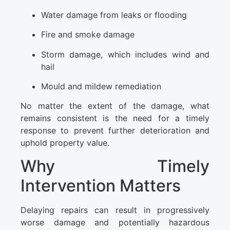
Water damage from leaks or flooding
Fire and smoke damage
Storm damage, which includes wind and
hail
Mould and mildew remediation
No matter the extent of the damage, what
remains consistent is the need for a timely
response to prevent further deterioration and
uphold property value.
Why Timely
Intervention Matters
Delaying repairs can result in progressively
worse damage and potentially hazardous