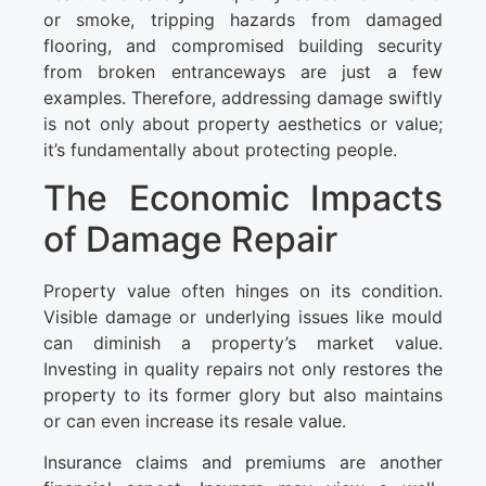
or smoke, tripping hazards from damaged
flooring, and compromised building security
from broken entranceways are just a few
examples. Therefore, addressing damage swiftly
is not only about property aesthetics or value;
it’s fundamentally about protecting people.
The Economic Impacts
of Damage Repair
Property value often hinges on its condition.
Visible damage or underlying issues like mould
can diminish a property’s market value.
Investing in quality repairs not only restores the
property to its former glory but also maintains
or can even increase its resale value.
Insurance claims and premiums are another