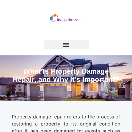
What Is Property Damage
Repair, and Why It’s Important?
Property damage repair refers to the process of
restoring a property to its original condition
after it has been damaged by events such as