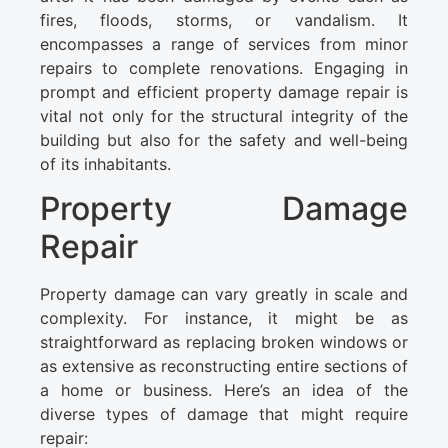
fires, floods, storms, or vandalism. It
encompasses a range of services from minor
repairs to complete renovations. Engaging in
prompt and efficient property damage repair is
vital not only for the structural integrity of the
building but also for the safety and well-being
of its inhabitants.
Property Damage
Repair
Property damage can vary greatly in scale and
complexity. For instance, it might be as
straightforward as replacing broken windows or
as extensive as reconstructing entire sections of
a home or business. Here’s an idea of the
diverse types of damage that might require
repair: