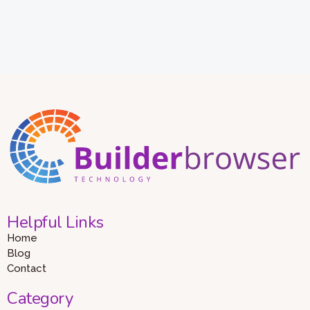
Helpful Links
Home
Blog
Contact
Category