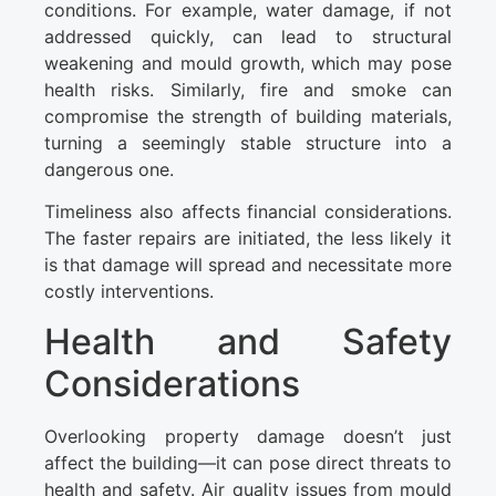
conditions. For example, water damage, if not
addressed quickly, can lead to structural
weakening and mould growth, which may pose
health risks. Similarly, fire and smoke can
compromise the strength of building materials,
turning a seemingly stable structure into a
dangerous one.
Timeliness also affects financial considerations.
The faster repairs are initiated, the less likely it
is that damage will spread and necessitate more
costly interventions.
Health and Safety
Considerations
Overlooking property damage doesn’t just
affect the building—it can pose direct threats to
health and safety. Air quality issues from mould