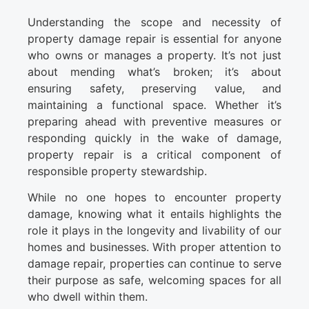
Understanding the scope and necessity of
property damage repair is essential for anyone
who owns or manages a property. It’s not just
about mending what’s broken; it’s about
ensuring safety, preserving value, and
maintaining a functional space. Whether it’s
preparing ahead with preventive measures or
responding quickly in the wake of damage,
property repair is a critical component of
responsible property stewardship.
While no one hopes to encounter property
damage, knowing what it entails highlights the
role it plays in the longevity and livability of our
homes and businesses. With proper attention to
damage repair, properties can continue to serve
their purpose as safe, welcoming spaces for all
who dwell within them.