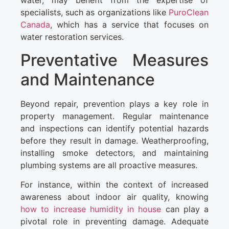
water, may benefit from the expertise of
specialists, such as organizations like
PuroClean
Canada
, which has a service that focuses on
water restoration services.
Preventative Measures
and Maintenance
Beyond repair, prevention plays a key role in
property management. Regular maintenance
and inspections can identify potential hazards
before they result in damage. Weatherproofing,
installing smoke detectors, and maintaining
plumbing systems are all proactive measures.
For instance, within the context of increased
awareness about indoor air quality, knowing
how to increase humidity in house
can play a
pivotal role in preventing damage. Adequate