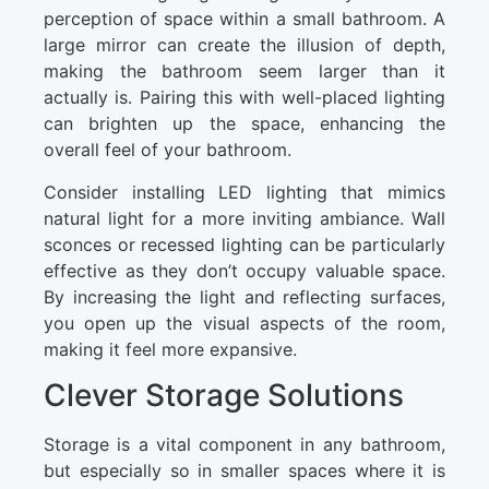
perception of space within a small bathroom. A
large mirror can create the illusion of depth,
making the bathroom seem larger than it
actually is. Pairing this with well-placed lighting
can brighten up the space, enhancing the
overall feel of your bathroom.
Consider installing LED lighting that mimics
natural light for a more inviting ambiance. Wall
sconces or recessed lighting can be particularly
effective as they don’t occupy valuable space.
By increasing the light and reflecting surfaces,
you open up the visual aspects of the room,
making it feel more expansive.
Clever Storage Solutions
Storage is a vital component in any bathroom,
but especially so in smaller spaces where it is