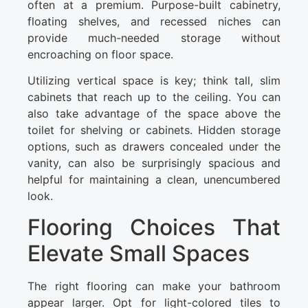
often at a premium. Purpose-built cabinetry,
floating shelves, and recessed niches can
provide much-needed storage without
encroaching on floor space.
Utilizing vertical space is key; think tall, slim
cabinets that reach up to the ceiling. You can
also take advantage of the space above the
toilet for shelving or cabinets. Hidden storage
options, such as drawers concealed under the
vanity, can also be surprisingly spacious and
helpful for maintaining a clean, unencumbered
look.
Flooring Choices That
Elevate Small Spaces
The right flooring can make your bathroom
appear larger. Opt for light-colored tiles to