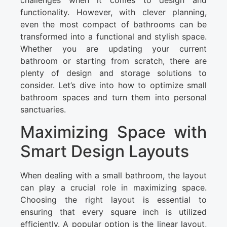
challenges when it comes to design and
functionality. However, with clever planning,
even the most compact of bathrooms can be
transformed into a functional and stylish space.
Whether you are updating your current
bathroom or starting from scratch, there are
plenty of design and storage solutions to
consider. Let’s dive into how to optimize small
bathroom spaces and turn them into personal
sanctuaries.
Maximizing Space with
Smart Design Layouts
When dealing with a small bathroom, the layout
can play a crucial role in maximizing space.
Choosing the right layout is essential to
ensuring that every square inch is utilized
efficiently. A popular option is the linear layout,