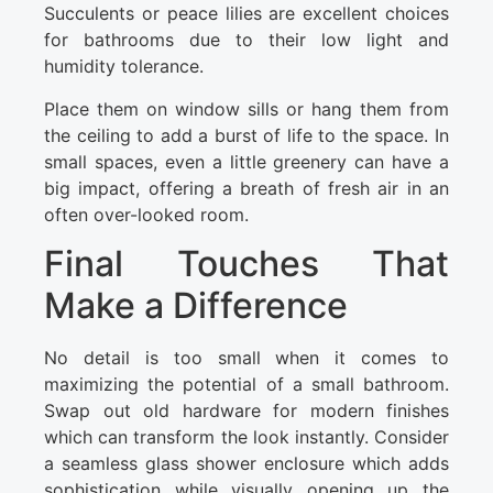
Succulents or peace lilies are excellent choices
for bathrooms due to their low light and
humidity tolerance.
Place them on window sills or hang them from
the ceiling to add a burst of life to the space. In
small spaces, even a little greenery can have a
big impact, offering a breath of fresh air in an
often over-looked room.
Final Touches That
Make a Difference
No detail is too small when it comes to
maximizing the potential of a small bathroom.
Swap out old hardware for modern finishes
which can transform the look instantly. Consider
a seamless glass shower enclosure which adds
sophistication while visually opening up the