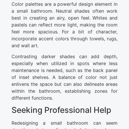
Color palettes are a powerful design element in
a small bathroom. Neutral shades often work
best in creating an airy, open feel. Whites and
pastels can reflect more light, making the room
feel more spacious. For a bit of character,
incorporate accent colors through towels, rugs,
and wall art.
Contrasting darker shades can add depth,
especially when utilized in spots where less
maintenance is needed, such as the back panel
of inset shelves. A balance of color not just
enlivens the space but can also delineate areas
within the bathroom, establishing zones for
different functions.
Seeking Professional Help
Redesigning a small bathroom can seem