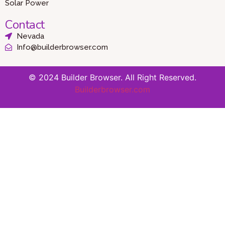
Solar Power
Contact
Nevada
Info@builderbrowser.com
© 2024 Builder Browser. All Right Reserved.
Builderbrowser.com