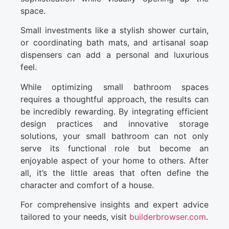
space.
Small investments like a stylish shower curtain,
or coordinating bath mats, and artisanal soap
dispensers can add a personal and luxurious
feel.
While optimizing small bathroom spaces
requires a thoughtful approach, the results can
be incredibly rewarding. By integrating efficient
design practices and innovative storage
solutions, your small bathroom can not only
serve its functional role but become an
enjoyable aspect of your home to others. After
all, it’s the little areas that often define the
character and comfort of a house.
For comprehensive insights and expert advice
tailored to your needs, visit
builderbrowser.com
.