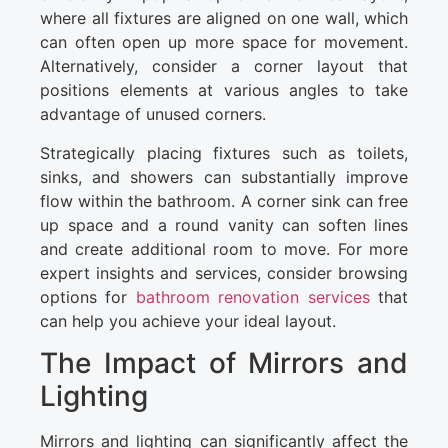
where all fixtures are aligned on one wall, which
can often open up more space for movement.
Alternatively, consider a corner layout that
positions elements at various angles to take
advantage of unused corners.
Strategically placing fixtures such as toilets,
sinks, and showers can substantially improve
flow within the bathroom. A corner sink can free
up space and a round vanity can soften lines
and create additional room to move. For more
expert insights and services, consider browsing
options for
bathroom renovation services
that
can help you achieve your ideal layout.
The Impact of Mirrors and
Lighting
Mirrors and lighting can significantly affect the