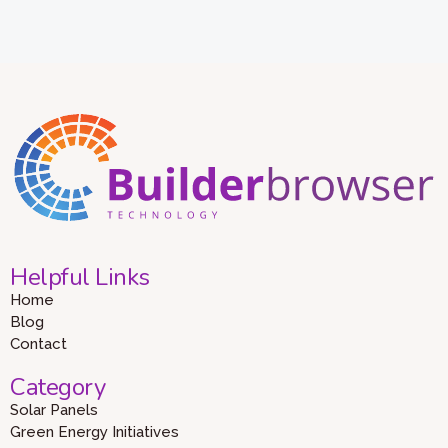
Helpful Links
Home
Blog
Contact
Category
Solar Panels
Green Energy Initiatives