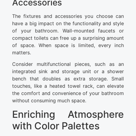
Accessories
The fixtures and accessories you choose can
have a big impact on the functionality and style
of your bathroom. Wall-mounted faucets or
compact toilets can free up a surprising amount
of space. When space is limited, every inch
matters.
Consider multifunctional pieces, such as an
integrated sink and storage unit or a shower
bench that doubles as extra storage. Small
touches, like a heated towel rack, can elevate
the comfort and convenience of your bathroom
without consuming much space.
Enriching Atmosphere
with Color Palettes