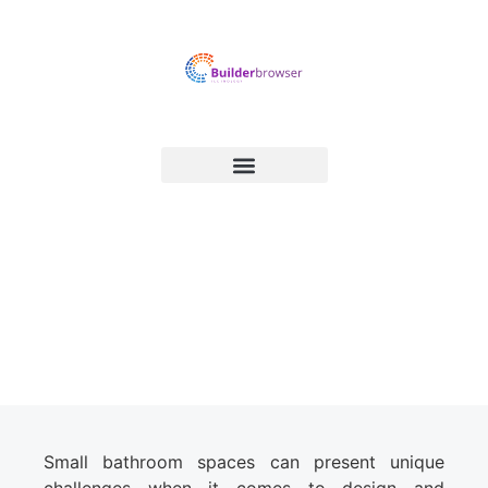
Optimizing Small Bathroom
Spaces: Design and Storage
Solutions
Small bathroom spaces can present unique