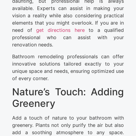
daunting, but professional help is always
available. Experts can assist in making your
vision a reality while also considering practical
elements that you might overlook. If you are in
need of
get directions here
to a qualified
professional who can assist with your
renovation needs.
Bathroom remodeling professionals can offer
innovative solutions tailored exactly to your
unique space and needs, ensuring optimized use
of every corner.
Nature’s Touch: Adding
Greenery
Add a touch of nature to your bathroom with
greenery. Plants not only purify the air but also
add a soothing atmosphere to any space.