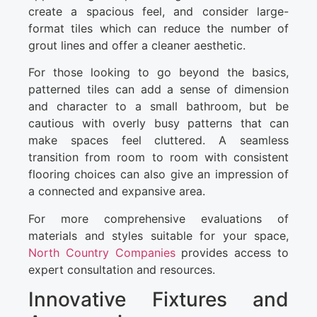
create a spacious feel, and consider large-
format tiles which can reduce the number of
grout lines and offer a cleaner aesthetic.
For those looking to go beyond the basics,
patterned tiles can add a sense of dimension
and character to a small bathroom, but be
cautious with overly busy patterns that can
make spaces feel cluttered. A seamless
transition from room to room with consistent
flooring choices can also give an impression of
a connected and expansive area.
For more comprehensive evaluations of
materials and styles suitable for your space,
North Country Companies
provides access to
expert consultation and resources.
Innovative Fixtures and