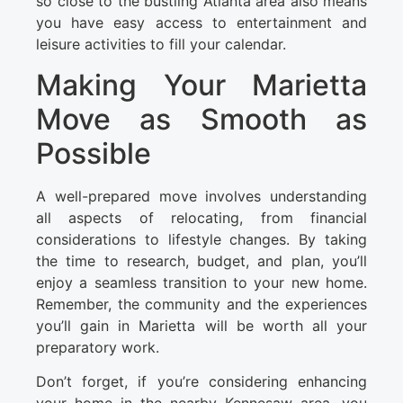
so close to the bustling Atlanta area also means
you have easy access to entertainment and
leisure activities to fill your calendar.
Making Your Marietta
Move as Smooth as
Possible
A well-prepared move involves understanding
all aspects of relocating, from financial
considerations to lifestyle changes. By taking
the time to research, budget, and plan, you’ll
enjoy a seamless transition to your new home.
Remember, the community and the experiences
you’ll gain in Marietta will be worth all your
preparatory work.
Don’t forget, if you’re considering enhancing