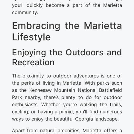
you’ll quickly become a part of the Marietta
community.
Embracing the Marietta
Lifestyle
Enjoying the Outdoors and
Recreation
The proximity to outdoor adventures is one of
the perks of living in Marietta. With parks such
as the Kennesaw Mountain National Battlefield
Park nearby, there’s plenty to do for outdoor
enthusiasts. Whether you’re walking the trails,
cycling, or having a picnic, you’ll find numerous
ways to enjoy the beautiful Georgia landscape.
Apart from natural amenities, Marietta offers a