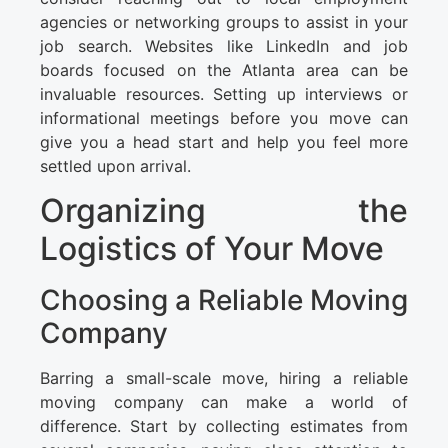
agencies or networking groups to assist in your
job search. Websites like LinkedIn and job
boards focused on the Atlanta area can be
invaluable resources. Setting up interviews or
informational meetings before you move can
give you a head start and help you feel more
settled upon arrival.
Organizing the
Logistics of Your Move
Choosing a Reliable Moving
Company
Barring a small-scale move, hiring a reliable
moving company can make a world of
difference. Start by collecting estimates from