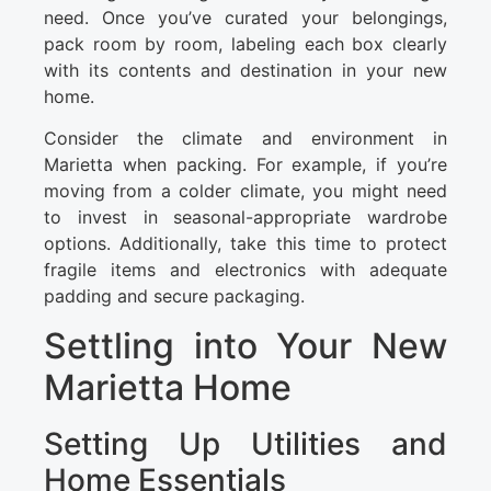
need. Once you’ve curated your belongings,
pack room by room, labeling each box clearly
with its contents and destination in your new
home.
Consider the climate and environment in
Marietta when packing. For example, if you’re
moving from a colder climate, you might need
to invest in seasonal-appropriate wardrobe
options. Additionally, take this time to protect
fragile items and electronics with adequate
padding and secure packaging.
Settling into Your New
Marietta Home
Setting Up Utilities and
Home Essentials