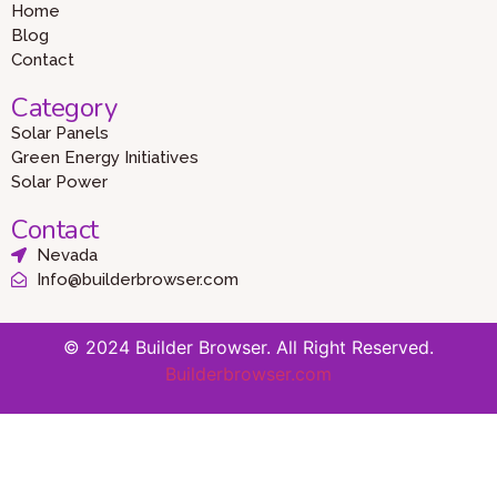
Home
Blog
Contact
Category
Solar Panels
Green Energy Initiatives
Solar Power
Contact
Nevada
Info@builderbrowser.com
© 2024 Builder Browser. All Right Reserved.
Builderbrowser.com