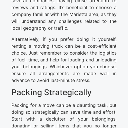
several companies, paying close attention to
reviews and ratings. It’s beneficial to choose a
company familiar with the Marietta area, as they
will understand any challenges related to the
local geography or traffic.
Alternatively, if you prefer doing it yourself,
renting a moving truck can be a cost-efficient
choice. Just remember to consider the logistics
of fuel, time, and help for loading and unloading
your belongings. Whichever option you choose,
ensure all arrangements are made well in
advance to avoid last-minute stress.
Packing Strategically
Packing for a move can be a daunting task, but
doing so strategically can save time and effort.
Start with a declutter of your belongings,
donating or selling items that you no longer