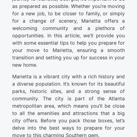
as prepared as possible. Whether you’re moving
for a new job, to be closer to family, or simply
for a change of scenery, Marietta offers a
welcoming community and a plethora of
opportunities. In this article, we’ll provide you
with some essential tips to help you prepare for
your move to Marietta, ensuring a smooth
transition and setting you up for success in your
new home.
Marietta is a vibrant city with a rich history and
a diverse population. It’s known for its beautiful
parks, historic sites, and a strong sense of
community. The city is part of the Atlanta
metropolitan area, which means you’ll be close
to all the amenities and attractions that a big
city offers. Before you pack those boxes, let’s
delve into the best ways to prepare for your
move to this charming Southern gem.