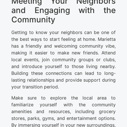
Meeting Your Neighbors
and Engaging with the
Community
Getting to know your neighbors can be one of
the best ways to start feeling at home. Marietta
has a friendly and welcoming community vibe,
making it easier to make new friends. Attend
local events, join community groups or clubs,
and introduce yourself to those living nearby.
Building these connections can lead to long-
lasting relationships and provide support during
your transition period.
Make sure to explore the local area to
familiarize yourself with the community
amenities and resources, including grocery
stores, parks, gyms, and entertainment options.
By immersing yourself in your new surroundings,