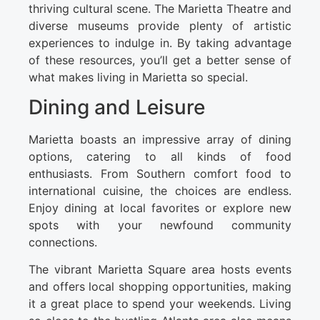
thriving cultural scene. The Marietta Theatre and
diverse museums provide plenty of artistic
experiences to indulge in. By taking advantage
of these resources, you’ll get a better sense of
what makes living in Marietta so special.
Dining and Leisure
Marietta boasts an impressive array of dining
options, catering to all kinds of food
enthusiasts. From Southern comfort food to
international cuisine, the choices are endless.
Enjoy dining at local favorites or explore new
spots with your newfound community
connections.
The vibrant Marietta Square area hosts events
and offers local shopping opportunities, making
it a great place to spend your weekends. Living