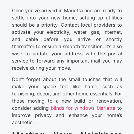
Once you’ve arrived in Marietta and are ready to
settle into your new home, setting up utilities
should be a priority. Contact local providers to
activate your electricity, water, gas, internet,
and cable before you arrive or shortly
thereafter to ensure a smooth transition. It’s also
wise to update your address with the postal
service to forward any important mail you may
receive during your move.
Don’t forget about the small touches that will
make your space feel like home, such as
furnishing, decor, and other home essentials. For
those moving to a new build or renovation,
consider adding
blinds for windows Marietta
to
improve privacy and enhance your home’s
aesthetic.