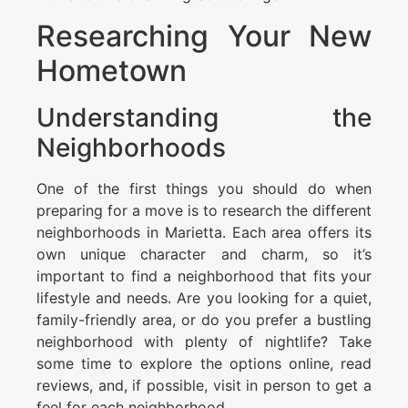
Researching Your New
Hometown
Understanding the
Neighborhoods
One of the first things you should do when
preparing for a move is to research the different
neighborhoods in Marietta. Each area offers its
own unique character and charm, so it’s
important to find a neighborhood that fits your
lifestyle and needs. Are you looking for a quiet,
family-friendly area, or do you prefer a bustling
neighborhood with plenty of nightlife? Take
some time to explore the options online, read
reviews, and, if possible, visit in person to get a
feel for each neighborhood.