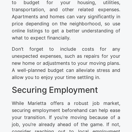
to budget for your housing, utilities,
transportation, and other related expenses.
Apartments and homes can vary significantly in
price depending on the neighborhood, so use
online listings to get a better understanding of
what to expect financially.
Don’t forget to include costs for any
unexpected expenses, such as repairs for your
new home or adjustments to your moving plans.
A well-planned budget can alleviate stress and
allow you to enjoy your time settling in.
Securing Employment
While Marietta offers a robust job market,
securing employment beforehand can help ease
your transition. If you’re moving because of a
job, you’re already ahead of the game. If not,
consider reaching out to local employment