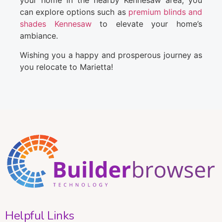
your home in the nearby Kennesaw area, you
can explore options such as
premium blinds and
shades Kennesaw
to elevate your home’s
ambiance.
Wishing you a happy and prosperous journey as
you relocate to Marietta!
Helpful Links