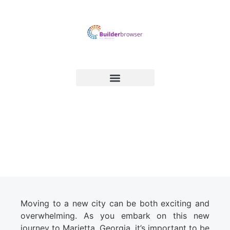
Essential Tips on How to
Prepare for a Move to Marietta
Moving to a new city can be both exciting and
overwhelming. As you embark on this new
journey to Marietta, Georgia, it’s important to be