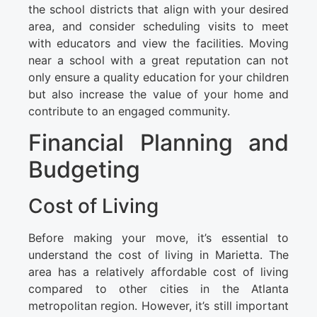
the school districts that align with your desired
area, and consider scheduling visits to meet
with educators and view the facilities. Moving
near a school with a great reputation can not
only ensure a quality education for your children
but also increase the value of your home and
contribute to an engaged community.
Financial Planning and
Budgeting
Cost of Living
Before making your move, it’s essential to
understand the cost of living in Marietta. The
area has a relatively affordable cost of living
compared to other cities in the Atlanta
metropolitan region. However, it’s still important