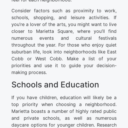
Consider factors such as proximity to work,
schools, shopping, and leisure activities. If
you’re a lover of the arts, you might want to live
closer to Marietta Square, where you’ll find
numerous events and cultural festivals
throughout the year. For those who enjoy quiet
suburban life, look into neighborhoods like East
Cobb or West Cobb. Make a list of your
priorities and use it to guide your decision-
making process.
Schools and Education
If you have children, education will likely be a
top priority when choosing a neighborhood.
Marietta boasts a number of highly rated public
and private schools, as well as numerous
daycare options for younger children. Research