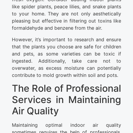
like spider plants, peace lilies, and snake plants
to your home. They are not only aesthetically
pleasing but effective in filtering out toxins like
formaldehyde and benzene from the air.
However, it’s important to research and ensure
that the plants you choose are safe for children
and pets, as some varieties can be toxic if
ingested. Additionally, take care not to
overwater, as excess moisture can potentially
contribute to mold growth within soil and pots.
The Role of Professional
Services in Maintaining
Air Quality
Maintaining optimal indoor air quality
sometimes requires the help of professionals,