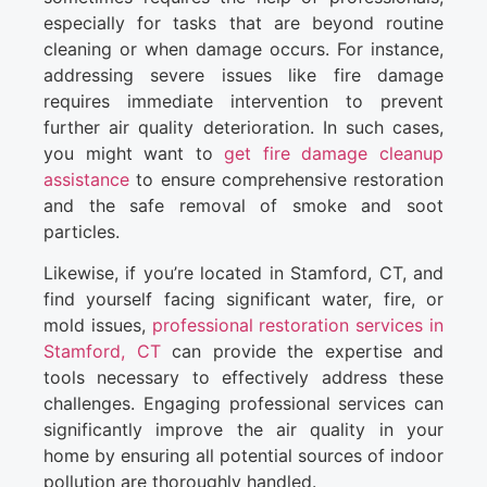
especially for tasks that are beyond routine
cleaning or when damage occurs. For instance,
addressing severe issues like fire damage
requires immediate intervention to prevent
further air quality deterioration. In such cases,
you might want to
get fire damage cleanup
assistance
to ensure comprehensive restoration
and the safe removal of smoke and soot
particles.
Likewise, if you’re located in Stamford, CT, and
find yourself facing significant water, fire, or
mold issues,
professional restoration services in
Stamford, CT
can provide the expertise and
tools necessary to effectively address these
challenges. Engaging professional services can
significantly improve the air quality in your
home by ensuring all potential sources of indoor
pollution are thoroughly handled.