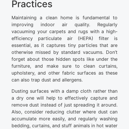
Practices
Maintaining a clean home is fundamental to
improving indoor air quality. Regularly
vacuuming your carpets and rugs with a high-
efficiency particulate air (HEPA) filter is
essential, as it captures tiny particles that are
otherwise missed by standard vacuums. Don’t
forget about those hidden spots like under the
furniture, and make sure to clean curtains,
upholstery, and other fabric surfaces as these
can also trap dust and allergens.
Dusting surfaces with a damp cloth rather than
a dry one will help to effectively capture and
remove dust instead of just spreading it around.
Also, consider reducing clutter where dust can
accumulate more easily, and regularly washing
bedding, curtains, and stuff animals in hot water