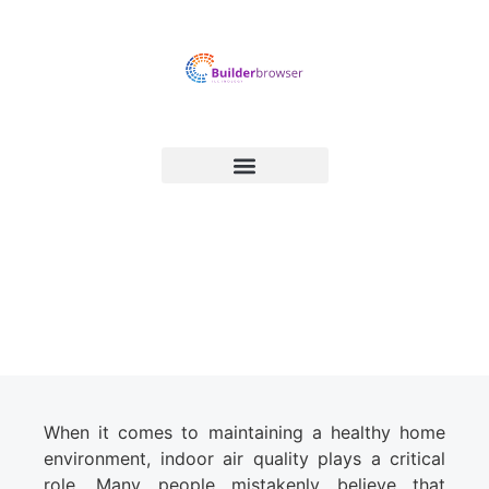
Easy Ways to Improve Indoor
Air Quality in Your Home
When it comes to maintaining a healthy home
environment, indoor air quality plays a critical
role. Many people mistakenly believe that