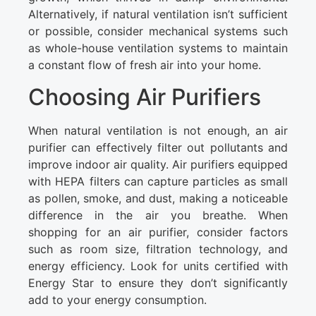
Alternatively, if natural ventilation isn’t sufficient
or possible, consider mechanical systems such
as whole-house ventilation systems to maintain
a constant flow of fresh air into your home.
Choosing Air Purifiers
When natural ventilation is not enough, an air
purifier can effectively filter out pollutants and
improve indoor air quality. Air purifiers equipped
with HEPA filters can capture particles as small
as pollen, smoke, and dust, making a noticeable
difference in the air you breathe. When
shopping for an air purifier, consider factors
such as room size, filtration technology, and
energy efficiency. Look for units certified with
Energy Star to ensure they don’t significantly
add to your energy consumption.