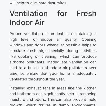
will help to eliminate dust mites.
Ventilation for Fresh
Indoor Air
Proper ventilation is critical in maintaining a
high level of indoor air quality. Opening
windows and doors whenever possible helps to
circulate fresh air, especially during activities
like cooking or cleaning, which can produce
airborne pollutants. Inadequate ventilation can
lead to a build-up of indoor air pollutants over
time, so ensure that your home is adequately
ventilated throughout the year.
Installing exhaust fans in areas like the kitchen
and bathroom can significantly help in removing
moisture and odors. This can also prevent mold
growth, which thrives in damp environments.