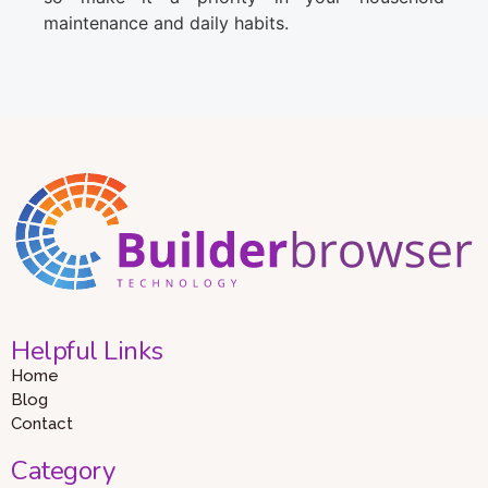
maintenance and daily habits.
Helpful Links
Home
Blog
Contact
Category