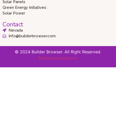
Solar Panels
Green Energy Initiatives
Solar Power
Contact
Nevada
Info@builderbrowser.com
© 2024 Builder Browser. All Right Reserved.
Builderbrowser.com