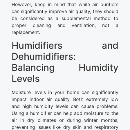
However, keep in mind that while air purifiers
can significantly improve air quality, they should
be considered as a supplemental method to
proper cleaning and ventilation, not a
replacement.
Humidifiers and
Dehumidifiers:
Balancing Humidity
Levels
Moisture levels in your home can significantly
impact indoor air quality. Both extremely low
and high humidity levels can cause problems.
Using a humidifier can help add moisture to the
air in dry climates or during winter months,
preventing issues like dry skin and respiratory