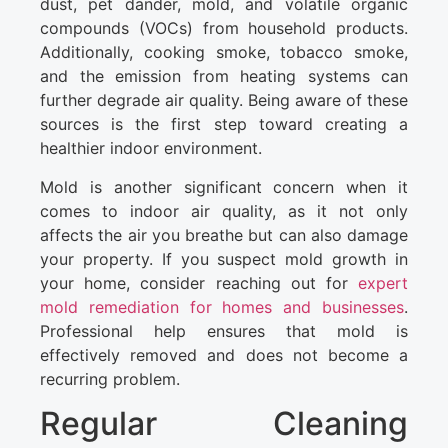
dust, pet dander, mold, and volatile organic
compounds (VOCs) from household products.
Additionally, cooking smoke, tobacco smoke,
and the emission from heating systems can
further degrade air quality. Being aware of these
sources is the first step toward creating a
healthier indoor environment.
Mold is another significant concern when it
comes to indoor air quality, as it not only
affects the air you breathe but can also damage
your property. If you suspect mold growth in
your home, consider reaching out for
expert
mold remediation for homes and businesses
.
Professional help ensures that mold is
effectively removed and does not become a
recurring problem.
Regular Cleaning