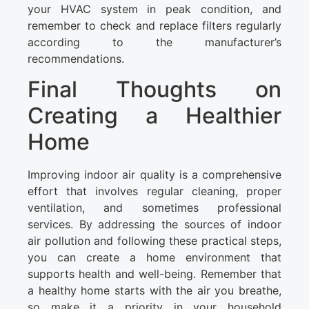
your HVAC system in peak condition, and
remember to check and replace filters regularly
according to the manufacturer’s
recommendations.
Final Thoughts on
Creating a Healthier
Home
Improving indoor air quality is a comprehensive
effort that involves regular cleaning, proper
ventilation, and sometimes professional
services. By addressing the sources of indoor
air pollution and following these practical steps,
you can create a home environment that
supports health and well-being. Remember that
a healthy home starts with the air you breathe,
so make it a priority in your household