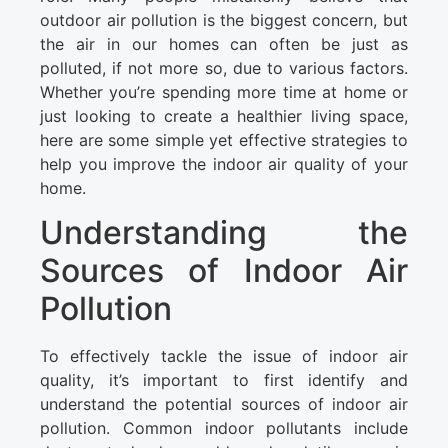
outdoor air pollution is the biggest concern, but
the air in our homes can often be just as
polluted, if not more so, due to various factors.
Whether you’re spending more time at home or
just looking to create a healthier living space,
here are some simple yet effective strategies to
help you improve the indoor air quality of your
home.
Understanding the
Sources of Indoor Air
Pollution
To effectively tackle the issue of indoor air
quality, it’s important to first identify and
understand the potential sources of indoor air
pollution. Common indoor pollutants include