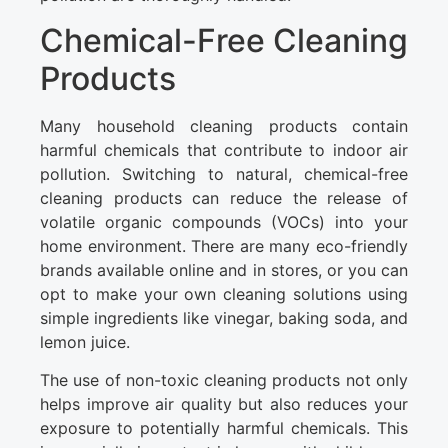
Chemical-Free Cleaning
Products
Many household cleaning products contain
harmful chemicals that contribute to indoor air
pollution. Switching to natural, chemical-free
cleaning products can reduce the release of
volatile organic compounds (VOCs) into your
home environment. There are many eco-friendly
brands available online and in stores, or you can
opt to make your own cleaning solutions using
simple ingredients like vinegar, baking soda, and
lemon juice.
The use of non-toxic cleaning products not only
helps improve air quality but also reduces your
exposure to potentially harmful chemicals. This