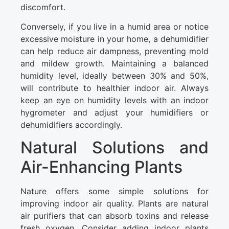
discomfort.
Conversely, if you live in a humid area or notice
excessive moisture in your home, a dehumidifier
can help reduce air dampness, preventing mold
and mildew growth. Maintaining a balanced
humidity level, ideally between 30% and 50%,
will contribute to healthier indoor air. Always
keep an eye on humidity levels with an indoor
hygrometer and adjust your humidifiers or
dehumidifiers accordingly.
Natural Solutions and
Air-Enhancing Plants
Nature offers some simple solutions for
improving indoor air quality. Plants are natural
air purifiers that can absorb toxins and release
fresh oxygen. Consider adding indoor plants