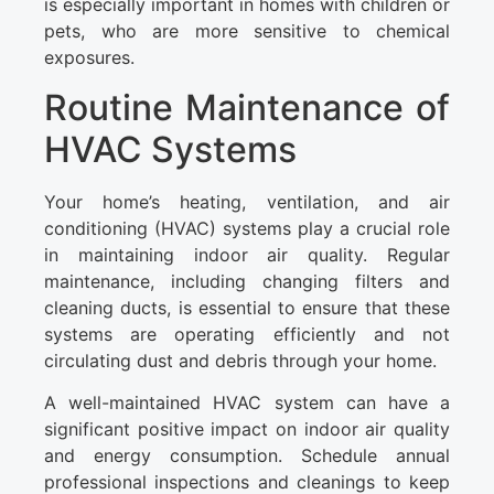
is especially important in homes with children or
pets, who are more sensitive to chemical
exposures.
Routine Maintenance of
HVAC Systems
Your home’s heating, ventilation, and air
conditioning (HVAC) systems play a crucial role
in maintaining indoor air quality. Regular
maintenance, including changing filters and
cleaning ducts, is essential to ensure that these
systems are operating efficiently and not
circulating dust and debris through your home.
A well-maintained HVAC system can have a
significant positive impact on indoor air quality
and energy consumption. Schedule annual
professional inspections and cleanings to keep