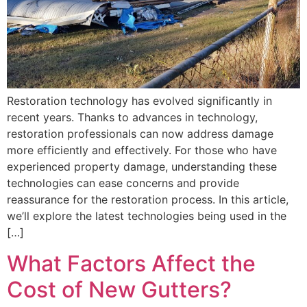
Restoration technology has evolved significantly in
recent years. Thanks to advances in technology,
restoration professionals can now address damage
more efficiently and effectively. For those who have
experienced property damage, understanding these
technologies can ease concerns and provide
reassurance for the restoration process. In this article,
we’ll explore the latest technologies being used in the
[…]
What Factors Affect the
Cost of New Gutters?