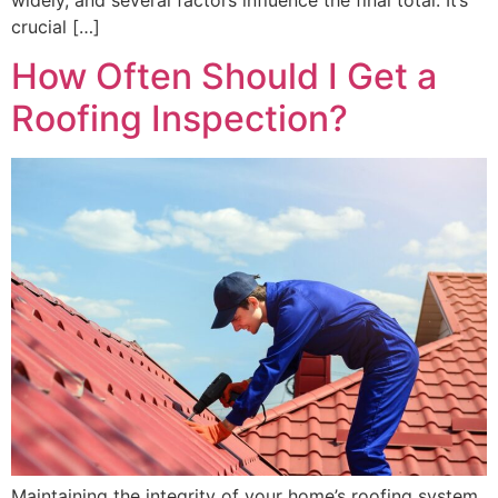
crucial […]
How Often Should I Get a
Roofing Inspection?
Maintaining the integrity of your home’s roofing system