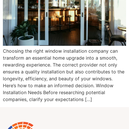
Choosing the right window installation company can
transform an essential home upgrade into a smooth,
rewarding experience. The correct provider not only
ensures a quality installation but also contributes to the
longevity, efficiency, and beauty of your windows.
Here’s how to make an informed decision. Window
Installation Needs Before researching potential
companies, clarify your expectations […]