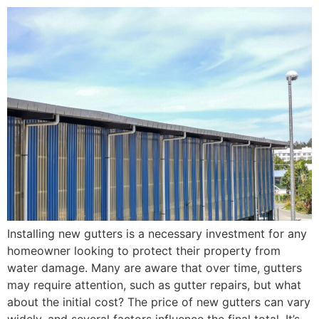
Installing new gutters is a necessary investment for any
homeowner looking to protect their property from
water damage. Many are aware that over time, gutters
may require attention, such as gutter repairs, but what
about the initial cost? The price of new gutters can vary
widely, and several factors influence the final total. It’s