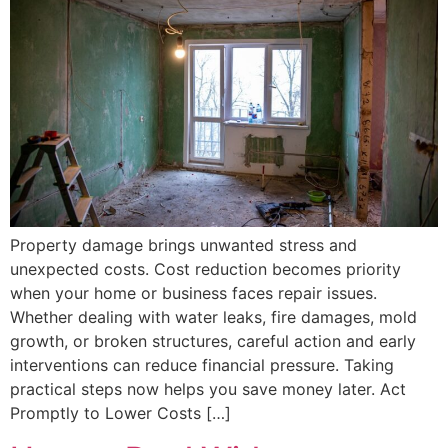
Property damage brings unwanted stress and
unexpected costs. Cost reduction becomes priority
when your home or business faces repair issues.
Whether dealing with water leaks, fire damages, mold
growth, or broken structures, careful action and early
interventions can reduce financial pressure. Taking
practical steps now helps you save money later. Act
Promptly to Lower Costs […]