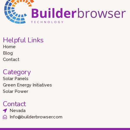
Helpful Links
Home
Blog
Contact
Category
Solar Panels
Green Energy Initiatives
Solar Power
Contact
Nevada
Info@builderbrowser.com