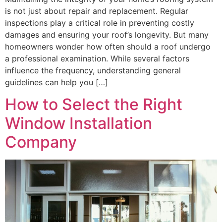
is not just about repair and replacement. Regular
inspections play a critical role in preventing costly
damages and ensuring your roof’s longevity. But many
homeowners wonder how often should a roof undergo
a professional examination. While several factors
influence the frequency, understanding general
guidelines can help you […]
How to Select the Right
Window Installation
Company