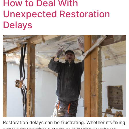
How to Deal With
Unexpected Restoration
Delays
Restoration delays can be frustrating. Whether it’s fixing