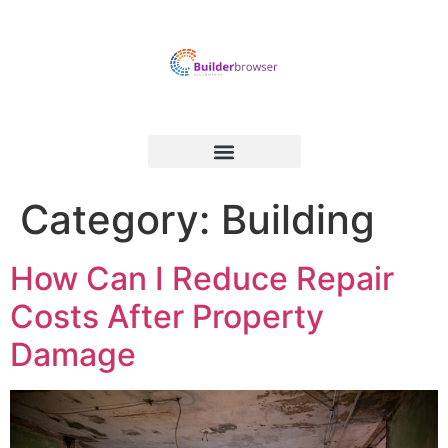
Category:
Building
How Can I Reduce Repair
Costs After Property
Damage