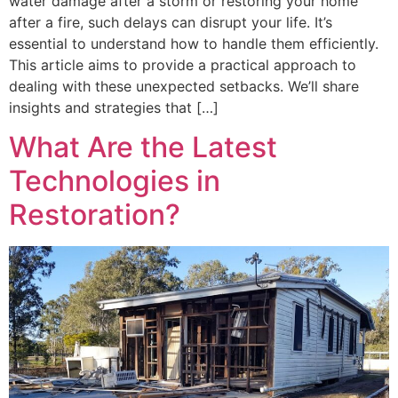
water damage after a storm or restoring your home
after a fire, such delays can disrupt your life. It’s
essential to understand how to handle them efficiently.
This article aims to provide a practical approach to
dealing with these unexpected setbacks. We’ll share
insights and strategies that […]
What Are the Latest
Technologies in
Restoration?